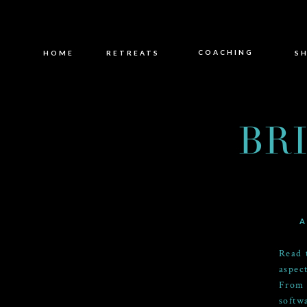
COACHING
HOME
RETREATS
S
BR
A
Read 
aspec
From 
softw