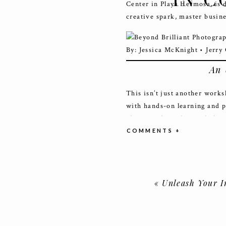
IN C
Center in Playa Hermosa, is 
creative spark, master busin
An 
This isn’t just another works
with hands-on learning and p
photography styles, includi
and Boudoir Photography.
COMMENTS +
Here’s a glimpse of what makes
Spectacular Styled Shoots
«
Unleash Your Inner Br
locations, including dynam
photoshoot accessible via
Renowned Educators:
Lear
lighting, posing, styling, 